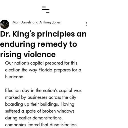
Matt Daniels and Anthony Jones
Dr. King’s principles an
enduring remedy to
rising violence
Our nation’s capital prepared for this 
election the way Florida prepares for a 
hurricane.
Election day in the nation’s capital was 
marked by businesses across the city 
boarding up their buildings. Having 
suffered a spate of broken windows 
during earlier demonstrations, 
companies feared that dissatisfaction 