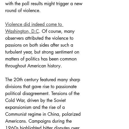
with the poll results might trigger a new 
round of violence.
Violence did indeed come to 
Washington, D.C
. Of course, many 
observers attributed the violence to 
passions on both sides after such a 
turbulent year, but strong sentiment on 
matters of politics has been common 
throughout American history.
The 20th century featured many sharp 
divisions that gave rise to passionate 
political disagreement. Tensions of the 
Cold War, driven by the Soviet 
expansionism and the rise of a 
Communist regime in China, polarized 
Americans. Campaigns during the 
1960s highlighted bitter disputes over 