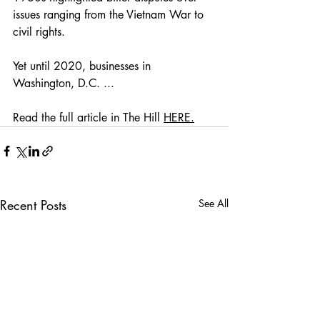
issues ranging from the Vietnam War to 
civil rights. 
Yet until 2020, businesses in 
Washington, D.C. ... 
Read the full article in The Hill 
HERE.
Recent Posts
See All